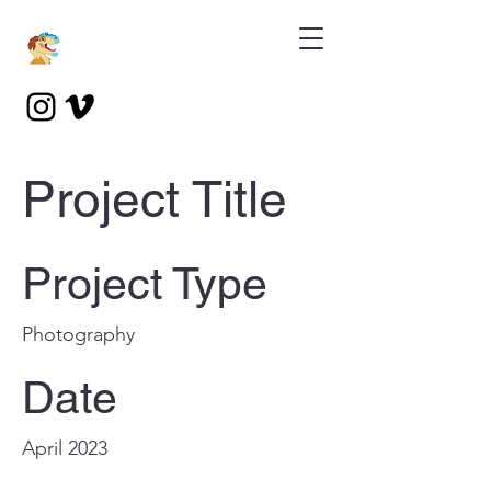
Project Title
Project Type
Photography
Date
April 2023