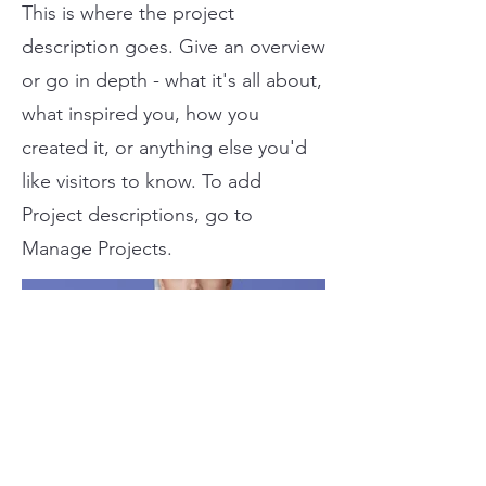
This is where the project
description goes. Give an overview
or go in depth - what it's all about,
what inspired you, how you
created it, or anything else you'd
like visitors to know. To add
Project descriptions, go to
Manage Projects.