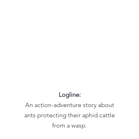
Logline:
An action-adventure story about
ants protecting their aphid cattle
from a wasp.