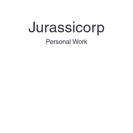
Jurassicorp
Personal Work