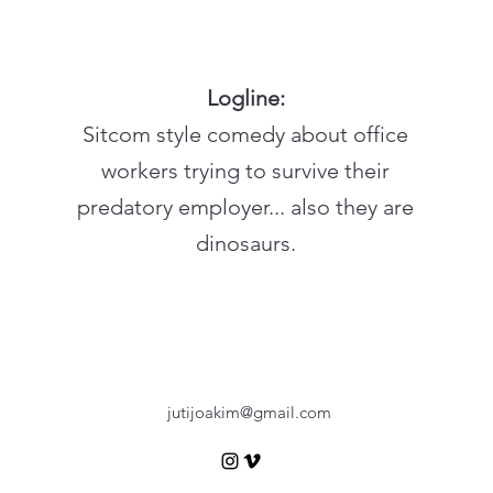
Logline:
Sitcom style comedy about office
workers trying to survive their
predatory employer... also they are
dinosaurs.
jutijoakim@gmail.com