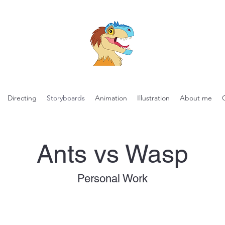
Directing
Storyboards
Animation
Illustration
About me
Ants vs Wasp
Personal Work